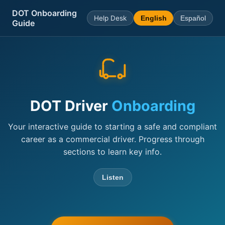
DOT Onboarding
Help Desk
English
Español
Guide
DOT Driver
Onboarding
Your interactive guide to starting a safe and compliant
career as a commercial driver. Progress through
sections to learn key info.
Listen