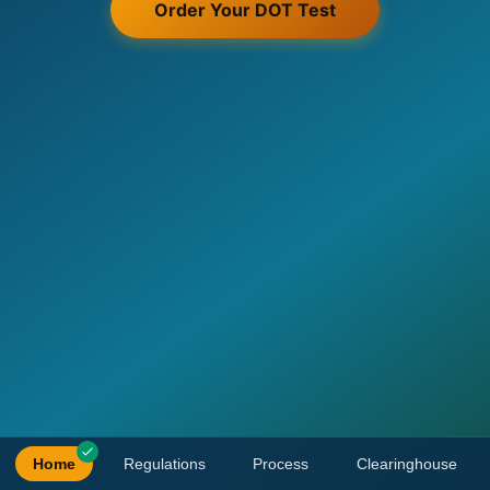
Order Your DOT Test
Home
Regulations
Process
Clearinghouse